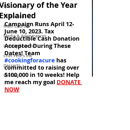
Visionary of the Year
Quick & Easy
Explained
Vegetarian
Campaign Runs April 12-
Main Course
June 10, 2023. Tax 
Media & Appearances
Deductible Cash Donation 
Accepted During These 
Holiday Favorites
Dates! Team 
Chef Pete's Ink
#cookingforacure
has 
Desserts
committed to raising over 
$100,000 in 10 weeks! Help 
Cocktails
me reach my goal
DONATE 
NOW