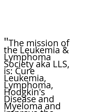
"
The mission of 
the Leukemia & 
Lymphoma 
Society aka LLS, 
is: Cure 
Leukemia, 
Lymphoma, 
Hodgkin's 
best cancer fighting foods
Healthy Cooking Recipes
Disease and 
Myeloma and 