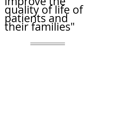
improve the 
quality of life of 
patients and 
their families"