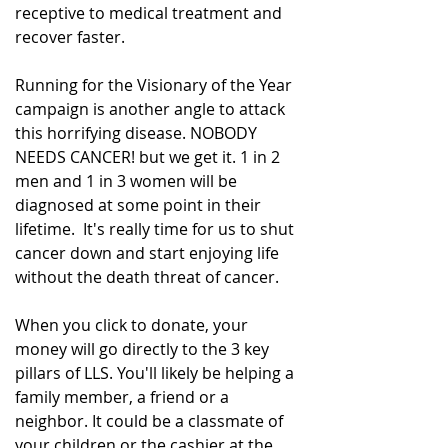
receptive to medical treatment and 
recover faster.
Running for the Visionary of the Year 
campaign is another angle to attack 
this horrifying disease. NOBODY 
NEEDS CANCER! but we get it. 1 in 2 
men and 1 in 3 women will be 
diagnosed at some point in their 
lifetime.  It's really time for us to shut 
cancer down and start enjoying life 
without the death threat of cancer.
When you click to donate, your 
money will go directly to the 3 key 
pillars of LLS. You'll likely be helping a 
family member, a friend or a 
neighbor. It could be a classmate of 
your children or the cashier at the 