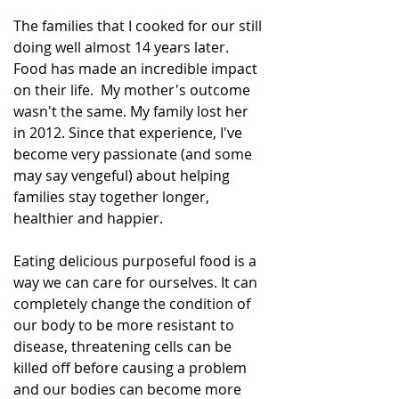
The families that I cooked for our still 
doing well almost 14 years later. 
Food has made an incredible impact 
on their life.  My mother's outcome 
wasn't the same. My family lost her 
in 2012. Since that experience, I've 
become very passionate (and some 
may say vengeful) about helping 
families stay together longer, 
healthier and happier.  
Eating delicious purposeful food is a 
way we can care for ourselves. It can 
completely change the condition of 
our body to be more resistant to 
disease, threatening cells can be 
killed off before causing a problem 
and our bodies can become more 