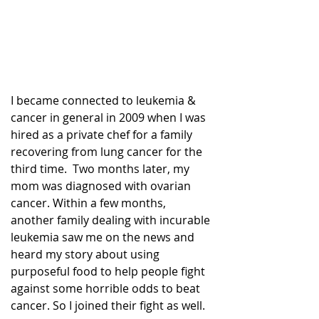
I became connected to leukemia & 
cancer in general in 2009 when I was 
hired as a private chef for a family 
recovering from lung cancer for the 
third time.  Two months later, my 
mom was diagnosed with ovarian 
cancer. Within a few months, 
another family dealing with incurable 
leukemia saw me on the news and 
heard my story about using 
purposeful food to help people fight 
against some horrible odds to beat 
cancer. So I joined their fight as well. 