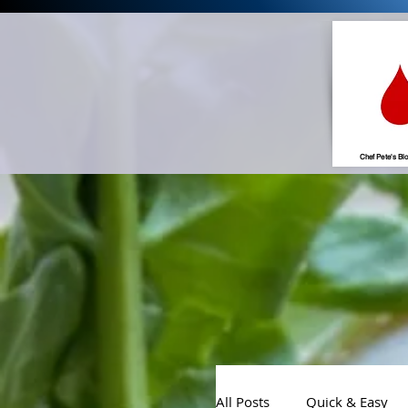
Chef Pete's Bl
All Posts
Quick & Easy