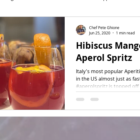
hef Pete's Ink
Desserts
Cocktails
Chef Pete Ghione
Jun 25, 2020
1 min read
Hibiscus Mang
Aperol Spritz
Italy's most popular Aperiti
in the US almost just as fast
#aperolspritz is topped off 