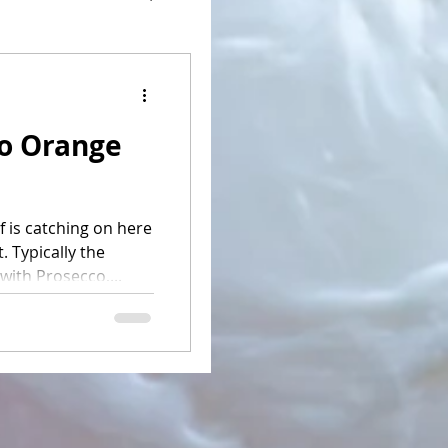
o Orange
f is catching on here
. Typically the
with Prosecco,...