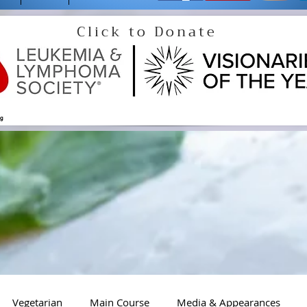
Click to Donate
og
Vegetarian
Main Course
Media & Appearances