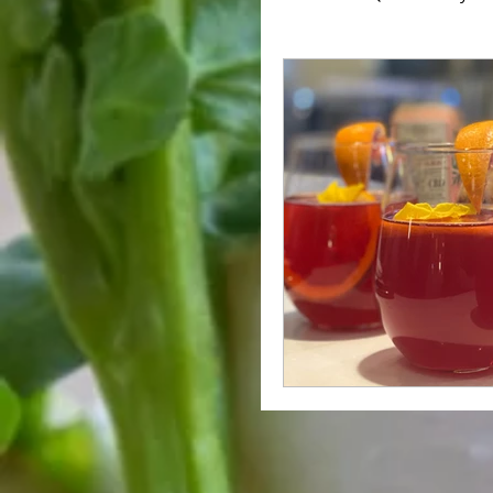
Holiday Favorites
C