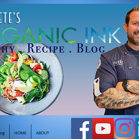
efpeteghione@gmail.com
oods
Healthy Cooking Recipes
Log In
log
HOME
ABOUT