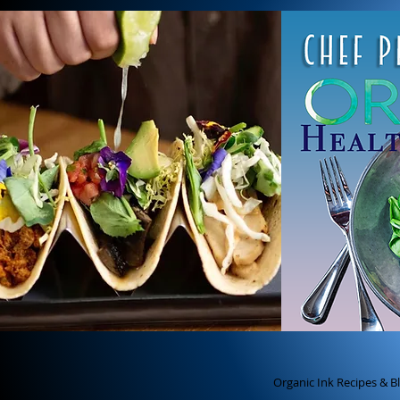
ch
Chef Pete's Organic Ink
best cancer fighting f
Organic Ink Recipes & B