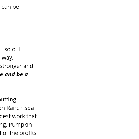
 can be 
 sold, I 
 way, 
stronger and 
ee and be a 
utting 
yon Ranch Spa 
best work that 
ing, Pumpkin 
of the profits 