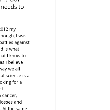
 needs to 
 2012 my 
though, I was 
battles against 
d is what I 
hat I know to 
s I believe 
way we all 
al science is a 
oking for a 
ct 
 cancer, 
 losses and 
. At the same 