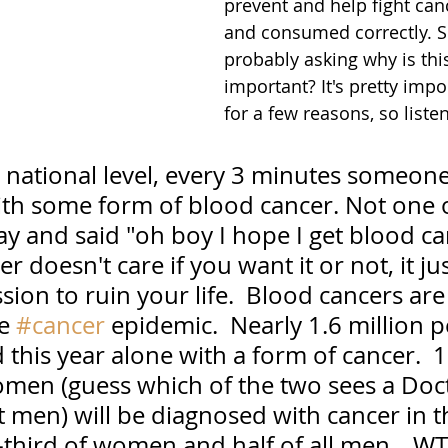
prevent and help fight canc
and consumed correctly. S
probably asking why is thi
important? It's pretty impo
for a few reasons, so liste
 a national level, every 3 minutes someone
th some form of blood cancer. Not one 
y and said "oh boy I hope I get blood ca
er doesn't care if you want it or not, it j
sion to ruin your life.  Blood cancers are 
e 
#cancer
 epidemic.  Nearly 1.6 million p
this year alone with a form of cancer.  1
omen (guess which of the two sees a Doc
t men) will be diagnosed with cancer in th
-third of women and half of all men....W