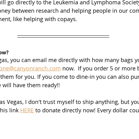
will go directly to the Leukemia and Lymphoma Society
money between research and helping people in our co
ent, like helping with copays.
now?
Vegas, you can email me directly with how many bags y
ione@canyonranch.com
 now.  If you order 5 or more 
 them for you. If you come to dine-in you can also pu
 will have them ready!!
Las Vegas, I don't trust myself to ship anything, but you
his link 
HERE
 to donate directly now! Every dollar co