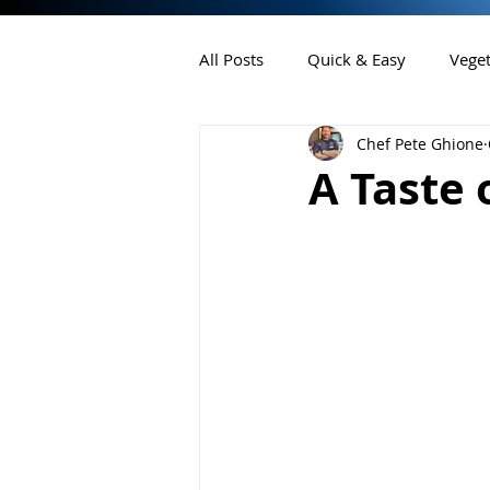
All Posts
Quick & Easy
Veget
Chef Pete Ghione
Chef Pete's Ink
Desserts
A Taste 