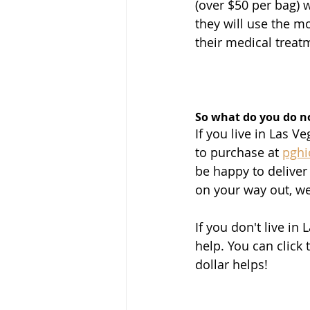
(over $50 per bag) 
they will use the 
their medical treatm
So what do you do 
If you live in Las 
to purchase at 
pgh
be happy to deliver
on your way out, we
If you don't live in 
help. You can click t
dollar helps!