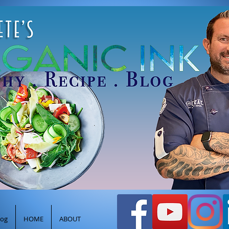
efpeteghione@gmail.com
oods
Healthy Cooking Recipes
Log In
log
HOME
ABOUT