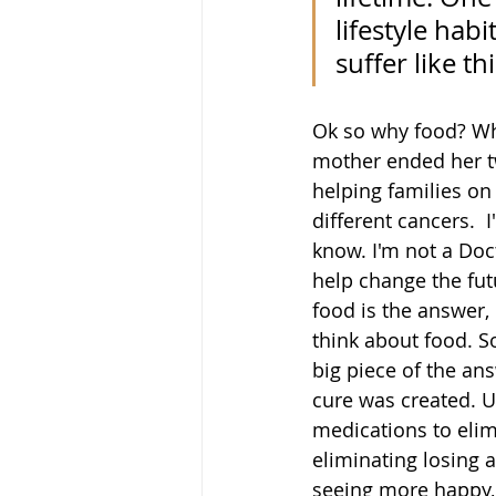
lifestyle hab
suffer like th
Ok so why food? Why
mother ended her tw
helping families on 
different cancers.  
know. I'm not a Doct
help change the fut
food is the answer,
think about food. So
big piece of the ans
cure was created. U
medications to elim
eliminating losing 
seeing more happy, 