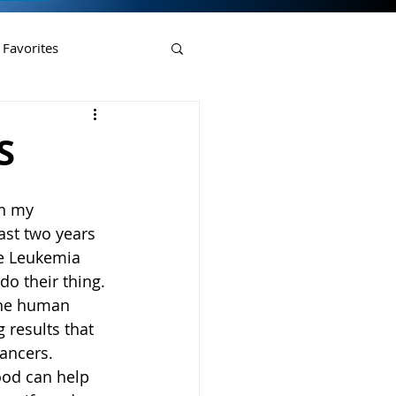
 Favorites
S
n my 
ast two years 
he Leukemia 
o their thing. 
 the human 
 results that 
ancers. 
food can help 