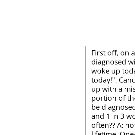
First off, on
diagnosed wi
woke up toda
today!". Canc
up with a mis
portion of th
be diagnosed 
and 1 in 3 w
often?? A: no
lifetime. One