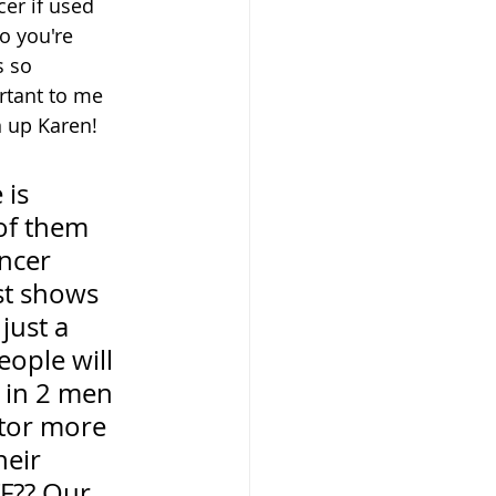
er if used 
o you're 
s so 
rtant to me 
n up Karen!
 is 
of them 
ncer 
ust shows 
just a 
eople will 
 in 2 men 
tor more 
eir 
TF?? Our 