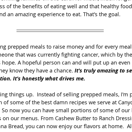
s of the benefits of eating well and that healthy food
and an amazing experience to eat. That's the goal.
ling prepped meals to raise money and for every meal I
one that was currently fighting cancer, which by the
 hope. A hopeful person can and will put up an even 
they know they have a chance. 
It's truly amazing to s
tion. It's honestly what drives me.
ing things up.  Instead of selling prepped meals, I'm p
on of some of the best damn recipes we serve at Can
. So now you can have small portions of some of our 
es on our menus. From Cashew Butter to Ranch Dress
na Bread, you can now enjoy our flavors at home.  All 