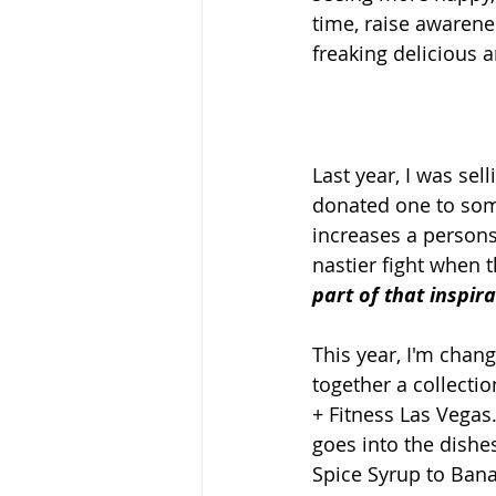
time, raise awarenes
freaking delicious 
Last year, I was sel
donated one to some
increases a persons
nastier fight when 
part of that inspira
This year, I'm chang
together a collecti
+ Fitness Las Vegas
goes into the dish
Spice Syrup to Bana