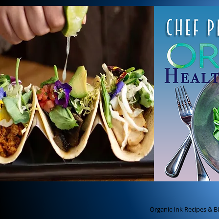
ch
Chef Pete's Organic Ink
best cancer fighting f
Organic Ink Recipes & B