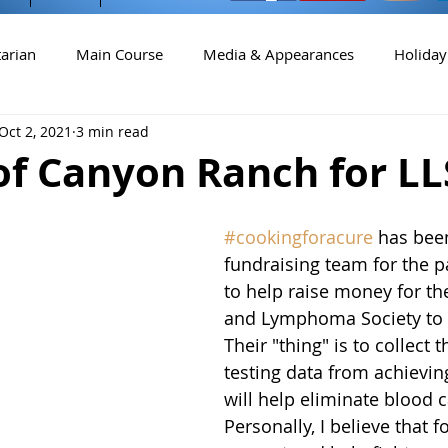
arian
Main Course
Media & Appearances
Holiday
Oct 2, 2021
3 min read
Cocktails
of Canyon Ranch for LL
#cookingforacure
 has bee
fundraising team for the p
to help raise money for t
and Lymphoma Society to d
Their "thing" is to collect
testing data from achieving
will help eliminate blood c
Personally, I believe that 