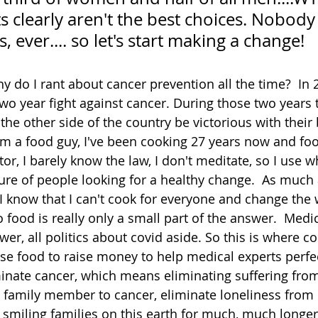
its clearly aren't the best choices. Nobody
is, ever.... so let's start making a change!
 do I rant about cancer prevention all the time?  In
o year fight against cancer. During those two years 
the other side of the country be victorious with their 
I'm a food guy, I've been cooking 27 years now and foo
or, I barely know the law, I don't meditate, so I use w
ure of people looking for a healthy change.  As much a
 I know that I can't cook for everyone and change the 
 food is really only a small part of the answer.  Medic
wer, all politics about covid aside. So this is where co
se food to raise money to help medical experts perfe
inate cancer, which means eliminating suffering from
a family member to cancer, eliminate loneliness from
smiling families on this earth for much, much longer