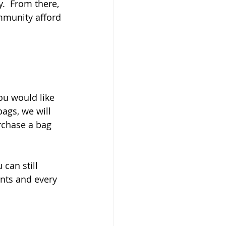
.  From there, 
mmunity afford 
ou would like 
bags, we will 
rchase a bag 
 can still 
unts and every 