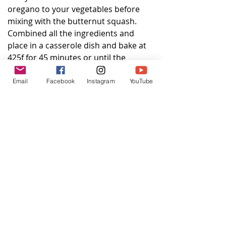
oregano to your vegetables before 
mixing with the butternut squash.  
Combined all the ingredients and 
place in a casserole dish and bake at 
425f for 45 minutes or until the 
squash is soft and lightly browned.
Email
Facebook
Instagram
YouTube