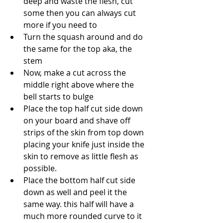
deep and waste the flesh, cut 
some then you can always cut 
more if you need to
Turn the squash around and do 
the same for the top aka, the 
stem
Now, make a cut across the 
middle right above where the 
bell starts to bulge
Place the top half cut side down 
on your board and shave off 
strips of the skin from top down 
placing your knife just inside the 
skin to remove as little flesh as 
possible.
Place the bottom half cut side 
down as well and peel it the 
same way. this half will have a 
much more rounded curve to it 