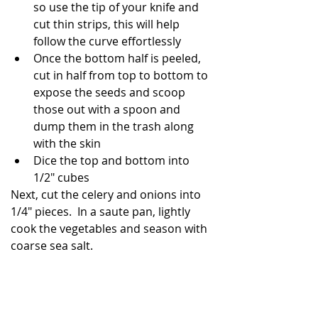
so use the tip of your knife and 
cut thin strips, this will help 
follow the curve effortlessly
Once the bottom half is peeled, 
cut in half from top to bottom to 
expose the seeds and scoop 
those out with a spoon and 
dump them in the trash along 
with the skin
Dice the top and bottom into 
1/2" cubes
Next, cut the celery and onions into 
1/4" pieces.  In a saute pan, lightly 
cook the vegetables and season with 
coarse sea salt.  