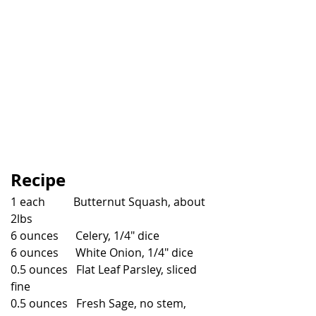
Recipe
1 each          Butternut Squash, about 
2lbs
6 ounces      Celery, 1/4" dice
6 ounces      White Onion, 1/4" dice
0.5 ounces   Flat Leaf Parsley, sliced 
fine
0.5 ounces   Fresh Sage, no stem, 