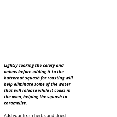
Lightly cooking the celery and 
onions before adding it to the 
butternut squash for roasting will 
help eliminate some of the water 
that will release while it cooks in 
the oven, helping the squash to 
caramelize. 
Add your fresh herbs and dried 