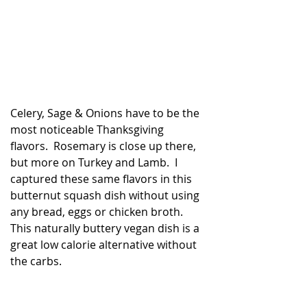
Celery, Sage & Onions have to be the 
most noticeable Thanksgiving 
flavors.  Rosemary is close up there, 
but more on Turkey and Lamb.  I 
captured these same flavors in this 
butternut squash dish without using 
any bread, eggs or chicken broth. 
This naturally buttery vegan dish is a 
great low calorie alternative without 
best cancer fighting foods
Healthy Cooking Recipes
the carbs.