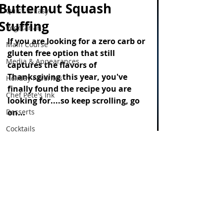
Butternut Squash
Quick & Easy
Stuffing
Vegetarian
If you are looking for a zero carb or 
Main Course
gluten free option that still 
Media & Appearances
captures the flavors of 
Thanksgiving this year, you've 
Holiday Favorites
finally found the recipe you are 
Chef Pete's Ink
looking for....so keep scrolling, go 
Desserts
on...
Cocktails