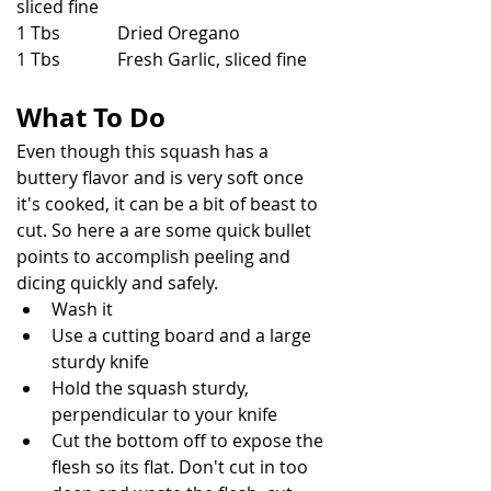
sliced fine
1 Tbs             Dried Oregano
1 Tbs             Fresh Garlic, sliced fine
What To Do
Even though this squash has a 
buttery flavor and is very soft once 
it's cooked, it can be a bit of beast to 
cut. So here a are some quick bullet 
points to accomplish peeling and 
dicing quickly and safely.
Wash it
Use a cutting board and a large 
sturdy knife
Hold the squash sturdy, 
perpendicular to your knife
Cut the bottom off to expose the 
flesh so its flat. Don't cut in too 