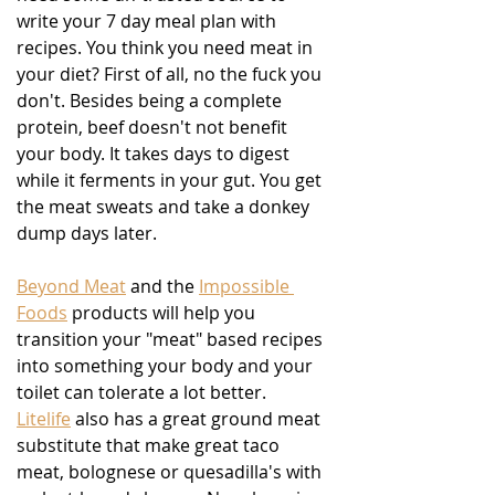
write your 7 day meal plan with 
recipes. You think you need meat in 
your diet? First of all, no the fuck you 
don't. Besides being a complete 
protein, beef doesn't not benefit 
your body. It takes days to digest 
while it ferments in your gut. You get 
the meat sweats and take a donkey 
dump days later.
Beyond Meat
 and the 
Impossible 
Foods
 products will help you 
transition your "meat" based recipes 
into something your body and your 
toilet can tolerate a lot better.  
Litelife
 also has a great ground meat 
substitute that make great taco 
meat, bolognese or quesadilla's with 