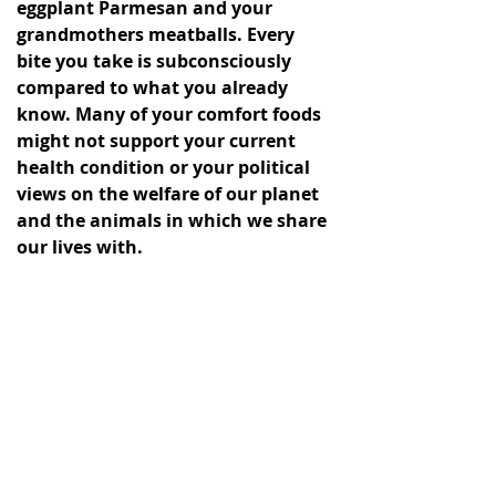
eggplant Parmesan and your 
grandmothers meatballs. Every 
bite you take is subconsciously 
compared to what you already 
know. Many of your comfort foods 
might not support your current 
health condition or your political 
views on the welfare of our planet 
and the animals in which we share 
our lives with. 
best cancer fighting foods
Healthy Cooking Recipes