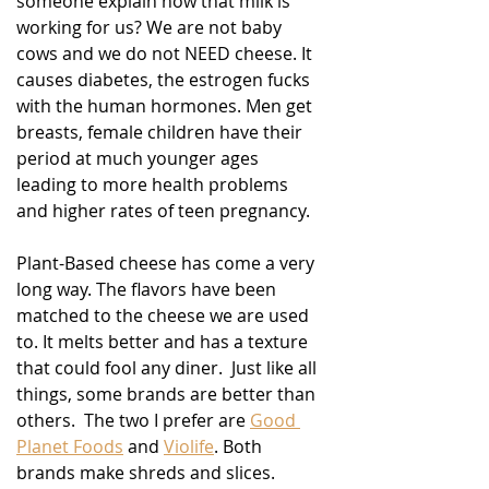
someone explain how that milk is 
working for us? We are not baby 
cows and we do not NEED cheese. It 
causes diabetes, the estrogen fucks 
with the human hormones. Men get 
breasts, female children have their 
period at much younger ages 
leading to more health problems 
and higher rates of teen pregnancy.
Plant-Based cheese has come a very 
long way. The flavors have been 
matched to the cheese we are used 
to. It melts better and has a texture 
that could fool any diner.  Just like all 
things, some brands are better than 
others.  The two I prefer are 
Good 
Planet Foods
 and 
Violife
. Both 
brands make shreds and slices. 