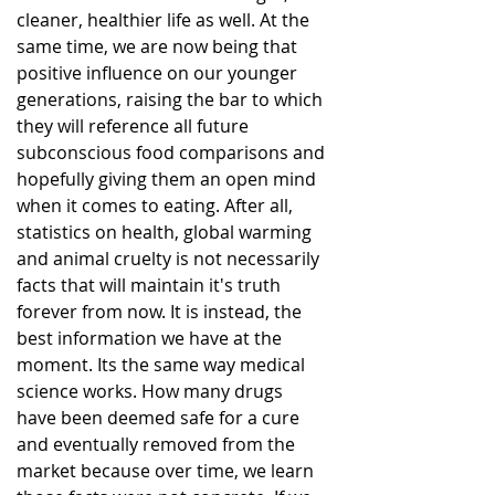
cleaner, healthier life as well. At the 
same time, we are now being that 
positive influence on our younger 
generations, raising the bar to which 
they will reference all future 
subconscious food comparisons and 
hopefully giving them an open mind 
when it comes to eating. After all, 
statistics on health, global warming 
and animal cruelty is not necessarily 
facts that will maintain it's truth 
forever from now. It is instead, the 
best information we have at the 
moment. Its the same way medical 
science works. How many drugs 
have been deemed safe for a cure 
and eventually removed from the 
market because over time, we learn 