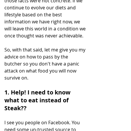
those facts were not concrete. If we 
continue to evolve our diets and 
lifestyle based on the best 
information we have right now, we 
will leave this world in a condition we 
once thought was never achievable.
So, with that said, let me give you my 
advice on how to pass by the 
butcher so you don't have a panic 
attack on what food you will now 
survive on.
1. Help! I need to know 
what to eat instead of 
Steak??
I see you people on Facebook. You 
need some un-trusted source to 