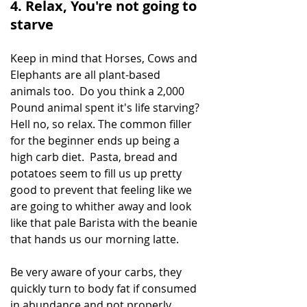
4. Relax, You're not going to 
starve
Keep in mind that Horses, Cows and 
Elephants are all plant-based 
animals too.  Do you think a 2,000 
Pound animal spent it's life starving? 
Hell no, so relax. The common filler 
for the beginner ends up being a 
high carb diet.  Pasta, bread and 
potatoes seem to fill us up pretty 
good to prevent that feeling like we 
are going to whither away and look 
like that pale Barista with the beanie 
that hands us our morning latte. 
Be very aware of your carbs, they 
quickly turn to body fat if consumed 
in abundance and not properly 