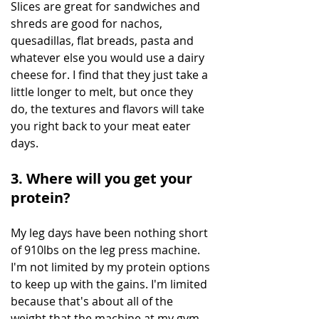
Slices are great for sandwiches and 
shreds are good for nachos, 
quesadillas, flat breads, pasta and 
whatever else you would use a dairy 
cheese for. I find that they just take a 
little longer to melt, but once they 
do, the textures and flavors will take 
you right back to your meat eater 
days.
3. Where will you get your 
protein?
My leg days have been nothing short 
of 910lbs on the leg press machine.  
I'm not limited by my protein options 
to keep up with the gains. I'm limited 
because that's about all of the 
weight that the machine at my gym 