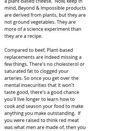
a plant-based cheese.  Now, keep in 
mind, Beyond & Impossible products 
are derived from plants, but they are 
not ground vegetables. They are 
more of a science experiment than 
they are a recipe.
Compared to beef, Plant-based 
replacements are indeed missing a 
few things. There's no cholesterol or 
saturated fat to clogged your 
arteries. So once you get over the 
mental insecurities that it won't 
taste good, there's a good chance 
you'll live longer to learn how to 
cook and season your food to make 
anything you make outstanding.  If 
you were raised to think red meat 
was what men are made of, then you 