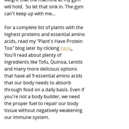
will hold.  So let that sink in. The gym 
can't keep up with me...
For a complete list of plants with the 
highest proteins and essential amino 
acids, read my "Plant's Have Protein 
Too" blog later by clicking 
here
. 
You'll read about plenty of 
ingredients like Tofu, Quinoa, Lentils 
and many more delicious options 
that have all 9 essential amino acids 
that our body needs to absorb 
through food on a daily basis. Even if 
you're not a body builder, we need 
the proper fuel to repair our body 
tissue without negatively weakening 
our immune system.