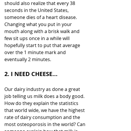
should also realize that every 38 
seconds in the United States, 
someone dies of a heart disease. 
Changing what you put in your 
mouth along with a brisk walk and 
few sit ups once in a while will 
hopefully start to put that average 
over the 1 minute mark and 
eventually 2 minutes.
2. I NEED CHEESE...
Our dairy industry as done a great 
job telling us milk does a body good. 
How do they explain the statistics 
that world wide, we have the highest 
rate of dairy consumption and the 
most osteoporosis in the world? Can 