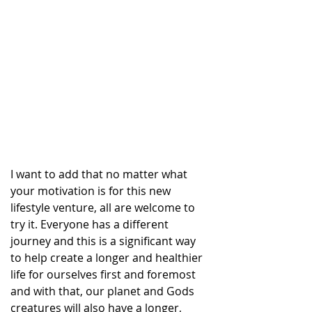
I want to add that no matter what 
your motivation is for this new 
lifestyle venture, all are welcome to 
try it. Everyone has a different 
journey and this is a significant way 
to help create a longer and healthier 
life for ourselves first and foremost 
and with that, our planet and Gods 
creatures will also have a longer, 