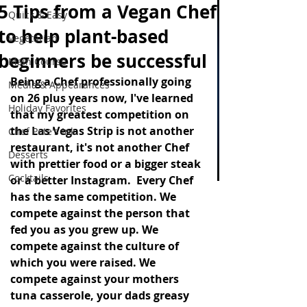
5 Tips from a Vegan Chef
Quick & Easy
to help plant-based
Vegetarian
beginners be successful
Main Course
Being a Chef professionally going 
Media & Appearances
on 26 plus years now, I've learned 
Holiday Favorites
that my greatest competition on 
the Las Vegas Strip is not another 
Chef Pete's Ink
restaurant, it's not another Chef 
Desserts
with prettier food or a bigger steak 
Cocktails
or a better Instagram.  Every Chef 
has the same competition. We 
compete against the person that 
fed you as you grew up. We 
compete against the culture of 
which you were raised. We 
compete against your mothers 
tuna casserole, your dads greasy  