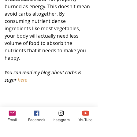
burned as energy. This doesn't mean 
avoid carbs altogether. By 
consuming nutrient dense 
ingredients like most vegetables, 
your body will actually need less 
volume of food to absorb the 
nutrients that it needs to make you 
happy.  
You can read my blog about carbs & 
sugar 
here
Email
Facebook
Instagram
YouTube